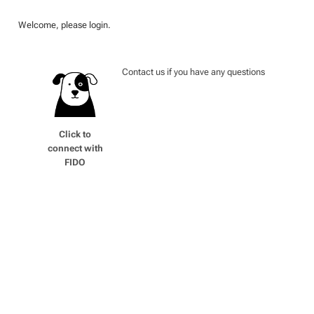
Welcome, please login.
Contact us if you have any questions
Click to
connect with
FIDO