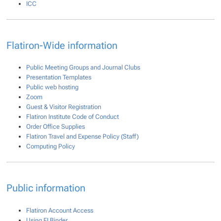
ICC
Flatiron-Wide information
Public Meeting Groups and Journal Clubs
Presentation Templates
Public web hosting
Zoom
Guest & Visitor Registration
Flatiron Institute Code of Conduct
Order Office Supplies
Flatiron Travel and Expense Policy (Staff)
Computing Policy
Public information
Flatiron Account Access
Using FI Binder