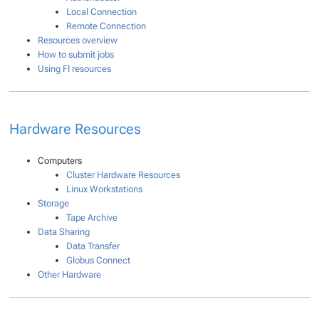
Local Connection
Remote Connection
Resources overview
How to submit jobs
Using FI resources
Hardware Resources
Computers
Cluster Hardware Resources
Linux Workstations
Storage
Tape Archive
Data Sharing
Data Transfer
Globus Connect
Other Hardware