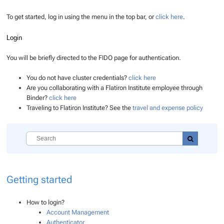
To get started, log in using the menu in the top bar, or
click here
.
Login
You will be briefly directed to the FIDO page for authentication.
You do not have cluster credentials?
click here
Are you collaborating with a Flatiron Institute employee through
Binder?
click here
Traveling to Flatiron Institute? See the
travel and expense policy
Getting started
How to login?
Account Management
Authenticator