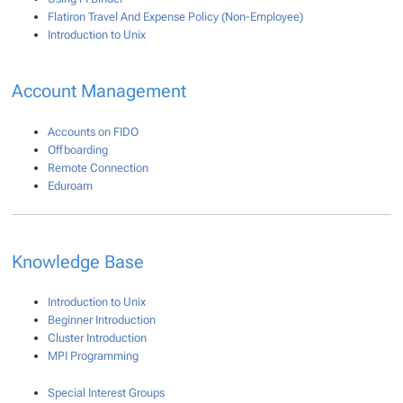
Flatiron Travel And Expense Policy (Non-Employee)
Introduction to Unix
Account Management
Accounts on FIDO
Offboarding
Remote Connection
Eduroam
Knowledge Base
Introduction to Unix
Beginner Introduction
Cluster Introduction
MPI Programming
Special Interest Groups