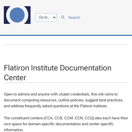
Search
Flatiron Institute Documentation
Center
Open to admins and anyone with cluster credentials, this wiki aims to
document computing resources, outline policies, suggest best practices,
and address frequently asked questions at the Flatiron Institute.
The constituent centers (CCA, CCB, CCM, CCN, CCQ) also each have their
own space for domain-specific documentation and center-specific
information.