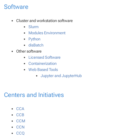
Software
Cluster and workstation software
Slurm
Modules Environment
Python
disBatch
Other software
Licensed Software
Containerization
Web Based Tools
Jupyter and JupyterHub
Centers and Initiatives
CCA
CCB
CCM
CCN
CCQ